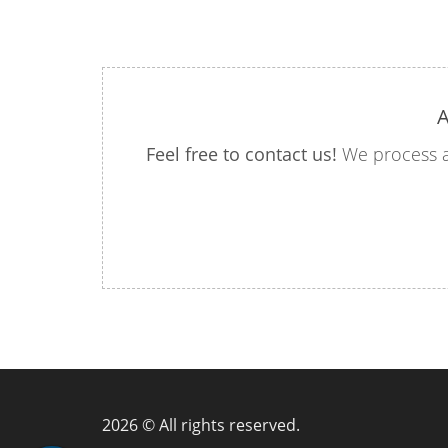
A
Feel free to contact us!
We process a
2026 © All rights reserved.