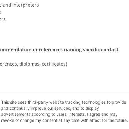
s and interpreters
s
ers
recommendation or references naming specific contact
erences, diplomas, certificates)
This site uses third-party website tracking technologies to provide
Internship
and continually improve our services, and to display
advertisements according to users' interests. I agree and may
revoke or change my consent at any time with effect for the future.
s soon and support our team. Lead time: 2-4 weeks.