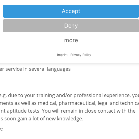
Accept
 by your higher education institution): up to
6 months.
Deny
more
 expand your social competence in the following areas:
Imprint
|
Privacy Policy
r service in several languages
e.g. due to your training and/or professional experience, yo
ments as well as medical, pharmaceutical, legal and technica
ant aptitude tests. You will remain in close contact with the
s soon gain a lot of new knowledge.
s: