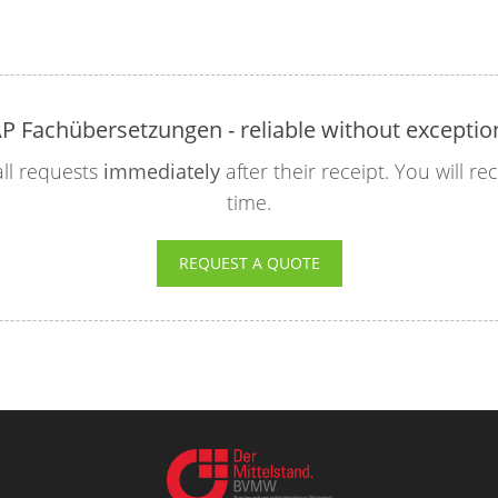
P Fachübersetzungen - reliable without exceptio
ll requests
immediately
after their receipt. You will r
time.
REQUEST A QUOTE