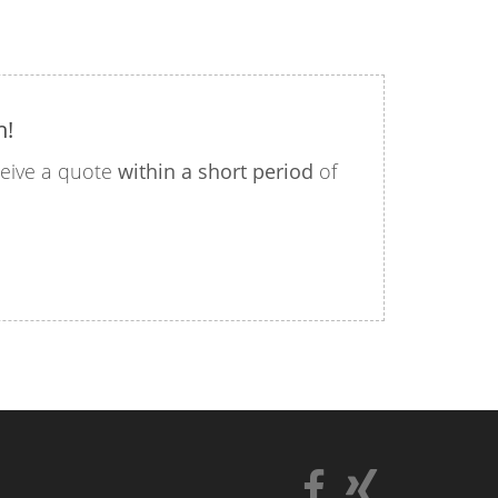
n!
eceive a quote
within a short period
of