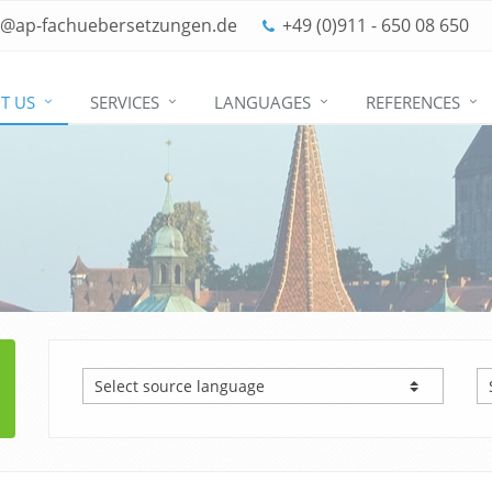
o@ap-fachuebersetzungen.de
+49 (0)911 - 650 08 650
T US
SERVICES
LANGUAGES
REFERENCES