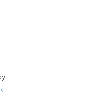
cy
 &