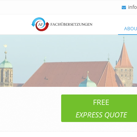
inf
Skip
ABOU
navigation
FREE
EXPRESS QUOTE