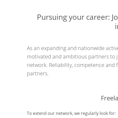
Pursuing your career: J
As an expanding and nationwide active
motivated and ambitious partners to 
network. Reliability, competence and fl
partners.
Freel
To extend our network, we regularly look for: