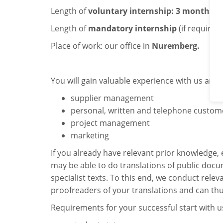
Length of
voluntary internship: 3 months
.
Length of
mandatory internship
(if required
Place of work: our office in
Nuremberg.
You will gain valuable experience with us and
supplier management
personal, written and telephone custome
project management
marketing
If you already have relevant prior knowledge, 
may be able to do translations of public docu
specialist texts. To this end, we conduct relev
proofreaders of your translations and can thu
Requirements for your successful start with u