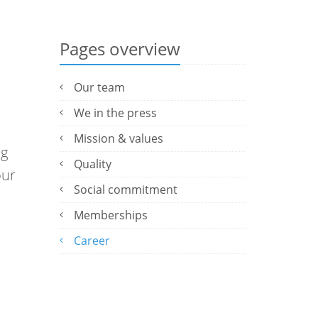
Pages overview
Our team
We in the press
Mission & values
ng
Quality
our
Social commitment
Memberships
Career