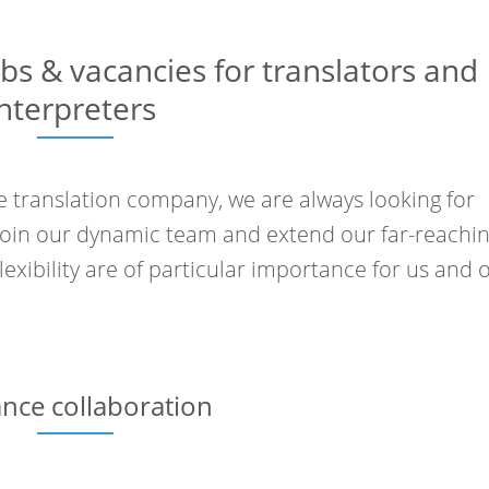
obs & vacancies for translators and
interpreters
 translation company, we are always looking for
join our dynamic team and extend our far-reachi
exibility are of particular importance for us and 
ance collaboration