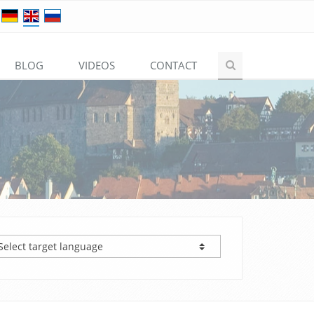
BLOG
VIDEOS
CONTACT