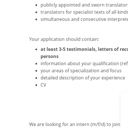
publicly appointed and sworn translator
translators for specialist texts of all kind
simultaneous and consecutive interpret
Your application should contain:
at least 3-5 testimonials, letters of 
persons
information about your qualification (ref
your areas of specialization and focus
detailed description of your experience
CV
We are looking for an intern (m/f/d) to join u