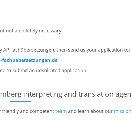
ut not absolutely necessary
ory AP Fachübersetzungen, then send us your application to:
-fachuebersetzungen.de
free to submit an unsolicited application.
mberg interpreting and translation agen
r friendly and competent
team
and learn about our
mission