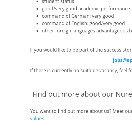
student status
good/very good academic performance
command of German: very good
command of English: good/very good
other foreign languages advantageous b
If you would like to be part of the success st
jobs@ap
If there is currently no suitable vacancy, feel 
Find out more about our Nure
You want to find out more about us? Meet ou
values
.