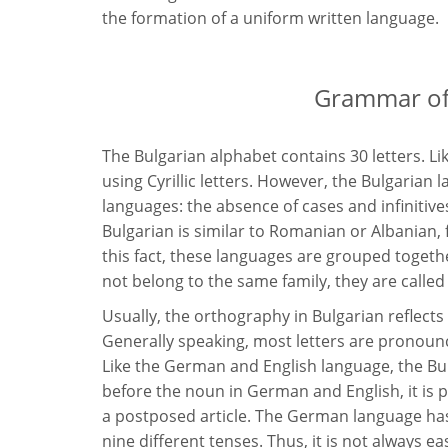
the formation of a uniform written language.
Grammar of 
The Bulgarian alphabet contains 30 letters. Li
using Cyrillic letters. However, the Bulgaria
languages: the absence of cases and infinitive
Bulgarian is similar to Romanian or Albanian,
this fact, these languages are grouped toget
not belong to the same family, they are called
Usually, the orthography in Bulgarian reflects
Generally speaking, most letters are pronoun
Like the German and English language, the Bul
before the noun in German and English, it is p
a postposed article. The German language has
nine different tenses. Thus, it is not always e