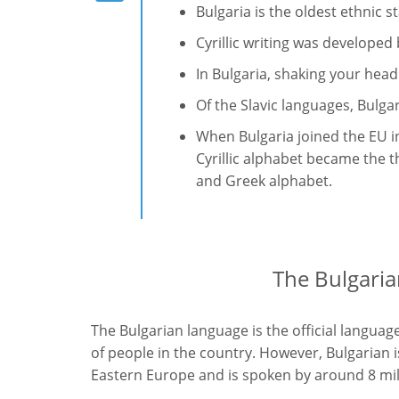
Bulgaria is the oldest ethnic s
Cyrillic writing was developed
In Bulgaria, shaking your hea
Of the Slavic languages, Bulga
When Bulgaria joined the EU in
Cyrillic alphabet became the t
and Greek alphabet.
The Bulgaria
The Bulgarian language is the official languag
of people in the country. However, Bulgarian 
Eastern Europe and is spoken by around 8 mil