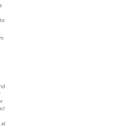
s
 to
om
and
r
er
on?
 at