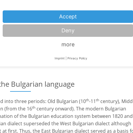
Serbia
Accept
Slovakia
Deny
Turkey
more
Ukraine
Hungary
Imprint
|
Privacy Policy
 the Bulgarian language
th
th
ed into three periods: Old Bulgarian (10
-11
century), Midd
th
n (from the 16
century onward). The modern Bulgarian
mation of the Bulgarian education system between 1820 and
rian dialect superseded the West Bulgarian dialect although
t first. Thus, the East Bulgarian dialect served as a basis f