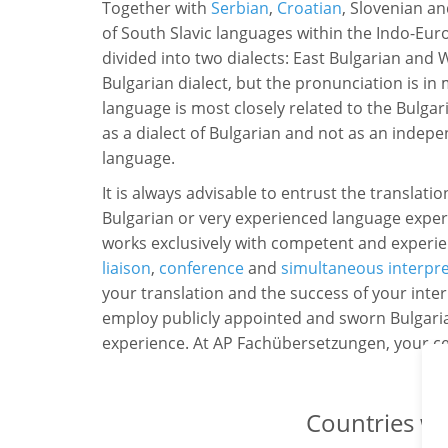
Together with
Serbian
,
Croatian
, Slovenian a
of South Slavic languages within the Indo-Eu
divided into two dialects: East Bulgarian and 
Bulgarian dialect, but the pronunciation is i
language is most closely related to the Bulga
as a dialect of Bulgarian and not as an indepe
language.
It is always advisable to entrust the translatio
Bulgarian or very experienced language exp
works exclusively with competent and experie
liaison
,
conference
and
simultaneous interpr
your translation and the success of your inter
employ publicly appointed and sworn Bulgaria
experience. At AP Fachübersetzungen, your cert
Countries wh