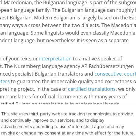
nd Macedonian, the Bulgarian language is part of the subgr
ropean language family. The Bulgarian language can roughly
West Bulgarian. Modern Bulgarian is largely based on the Ea
n many ways a cross between the two dialects. The Macedoni
rian language. Some linguists would even classify Macedoni
ndent language, but nevertheless it is seen as a separate
n of your texts or
interpretation
to a native speaker of
ert. The Nuremberg language agency AP Fachübersetzungen
nced specialist Bulgarian translators and
consecutive
,
cour
eters
to guarantee the impeccable quality and correctness o
preting project. In the case of
certified translations
, we only
n translators for official documents with many years of
ified Bulgarian translation is in professional hands.
This site uses third-party website tracking technologies to provide
and continually improve our services, and to display
ere Bulgarian is spoken:
advertisements according to users' interests. I agree and may
revoke or change my consent at any time with effect for the future.