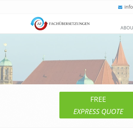
inf
Skip
ABOU
navigation
FREE
EXPRESS QUOTE