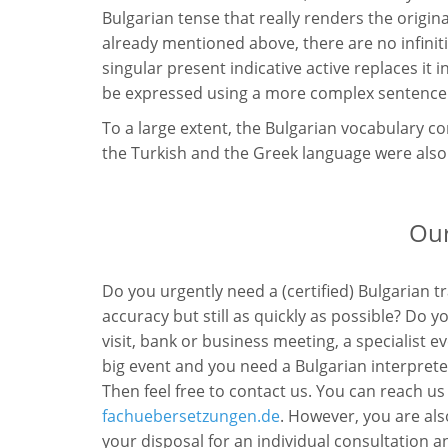
Bulgarian tense that really renders the origin
already mentioned above, there are no infiniti
singular present indicative active replaces it i
be expressed using a more complex sentence c
To a large extent, the Bulgarian vocabulary c
the Turkish and the Greek language were als
Our
Do you urgently need a (certified) Bulgarian t
accuracy but still as quickly as possible? Do 
visit, bank or business meeting, a specialist 
big event and you need a Bulgarian interprete
Then feel free to contact us. You can reach us
fachuebersetzungen.de
. However, you are als
your disposal for an individual consultation an