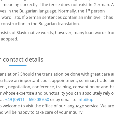
al meaning correctly if the tense does not exist in German. A
st
ves in the Bulgarian language. Normally, the 1
person
n word lists. If German sentences contain an infinitive, it has
onstruction in the Bulgarian translation.
onsists of Slavic native words; however, many loan words fr
o adopted.
 contact details
ranslation? Should the translation be done with great care 
you have an important court appointment, seminar, trade fai
event, negotiation, conference, training, convention or anoth
r whose expertise and punctuality you can absolutely rely 
 at
+49 (0)911 – 650 08 650
or by email to
info@ap-
o welcome to visit the office of our language service. We are
d will be happy to take care of your inquiry.