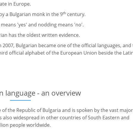
tate in Europe.
th
 by a Bulgarian monk in the 9
century.
d means 'yes' and nodding means 'no'.
rian has the oldest written evidence.
 2007, Bulgarian became one of the official languages, and
hird official alphabet of the European Union beside the Lati
n language - an overview
e of the Republic of Bulgaria and is spoken by the vast major
is also widespread in other countries of South Eastern and
lion people worldwide.