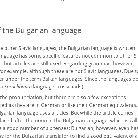
the Bulgarian language
ke other Slavic languages, the Bulgarian language is written
n language has some specific features not common to other Sl
s, but articles are still used. Regarding grammar, however,
 for example, although these are not Slavic languages. Due t
her under the term Balkan languages. Since the languages d
 a
Sprachbund
(language crossroads).
 the pronunciation, but there are also a few exceptions.
ced as they are in German or like their German equivalents.
garian language uses articles. But while the article comes
laced after the noun in the Bulgarian language, which is cal
 a good number of six tenses; Bulgarian, however, even ha
asy for the Bulgarian translator to find a good equivalent of a