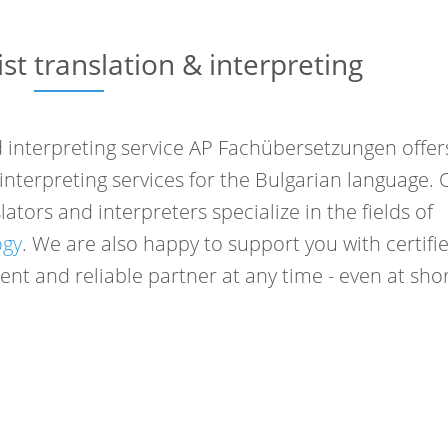
ist translation & interpreting
interpreting service AP Fachübersetzungen offer
d interpreting services for the Bulgarian language. 
ators and interpreters specialize in the fields of
ogy
. We are also happy to support you with certifi
nt and reliable partner at any time - even at sho