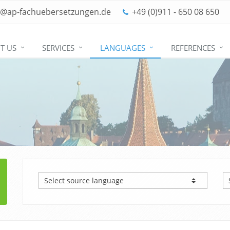
o@ap-fachuebersetzungen.de
+49 (0)911 - 650 08 650
T US
SERVICES
LANGUAGES
REFERENCES