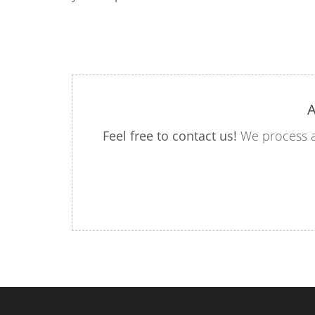
A
Feel free to contact us!
We process a