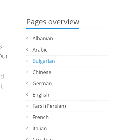
Pages overview
Albanian
s
Arabic
Our
Bulgarian
Chinese
ed
German
rt
English
Farsi (Persian)
French
Italian
Croatian