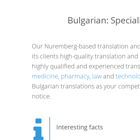
Bulgarian: Special
Our Nuremberg-based translation and 
its clients high-quality translation an
highly qualified and experienced transl
medicine
,
pharmacy
,
law
and
technol
Bulgarian translations as your compete
notice.
Interesting facts