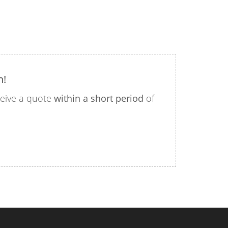
n!
eceive a quote
within a short period
of