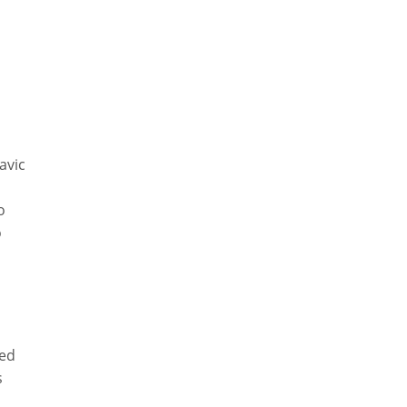
avic
o
o
led
s