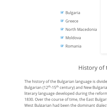
Bulgaria
Greece
North Macedonia
Moldova
Romania
History of
The history of the Bulgarian language is divid
th
th
Bulgarian (12
-15
century) and New Bulgaria
literary language developed during the refor
1830. Over the course of time, the East Bulga
West Bulgarian had been the dominant dialect a