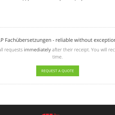
P Fachübersetzungen - reliable without exceptio
ll requests
immediately
after their receipt. You will r
time.
REQUEST A QUOTE