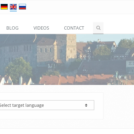
BLOG
VIDEOS
CONTACT