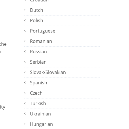
Dutch
Polish
Portuguese
Romanian
 the
n
Russian
Serbian
Slovak/Slovakian
Spanish
Czech
Turkish
ity
Ukrainian
Hungarian