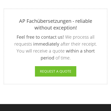
AP Fachübersetzungen - reliable
without exception!
Feel free to contact us!
We process all
requests
immediately
after their receipt.
You will receive a quote
within a short
period
of time.
REQUEST A QUOTE