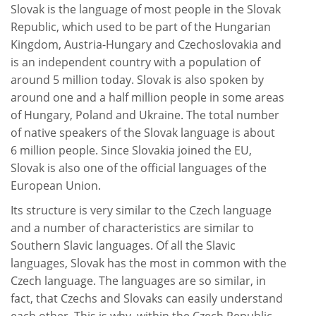
Slovak is the language of most people in the Slovak
Republic, which used to be part of the Hungarian
Kingdom, Austria-Hungary and Czechoslovakia and
is an independent country with a population of
around 5 million today. Slovak is also spoken by
around one and a half million people in some areas
of Hungary, Poland and Ukraine. The total number
of native speakers of the Slovak language is about
6 million people. Since Slovakia joined the EU,
Slovak is also one of the official languages of the
European Union.
Its structure is very similar to the Czech language
and a number of characteristics are similar to
Southern Slavic languages. Of all the Slavic
languages, Slovak has the most in common with the
Czech language. The languages are so similar, in
fact, that Czechs and Slovaks can easily understand