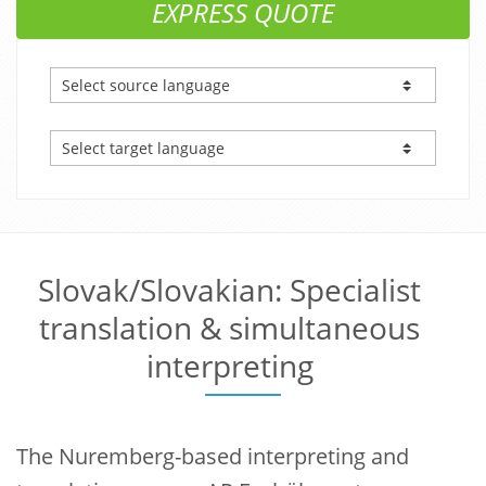
EXPRESS QUOTE
Slovak/Slovakian: Specialist
translation & simultaneous
interpreting
The Nuremberg-based interpreting and