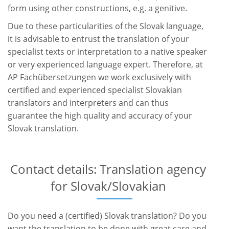
form using other constructions, e.g. a genitive.
Due to these particularities of the Slovak language,
it is advisable to entrust the translation of your
specialist texts or interpretation to a native speaker
or very experienced language expert. Therefore, at
AP Fachübersetzungen we work exclusively with
certified and experienced specialist Slovakian
translators and interpreters and can thus
guarantee the high quality and accuracy of your
Slovak translation.
Contact details: Translation agency
for Slovak/Slovakian
Do you need a (certified) Slovak translation? Do you
want the translation to be done with great care and