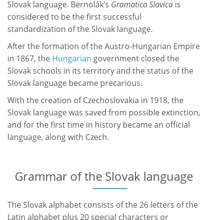
Slovak language. Bernolák‘s
Gramatica Slavica
is
considered to be the first successful
standardization of the Slovak language.
After the formation of the Austro-Hungarian Empire
in 1867, the
Hungarian
government closed the
Slovak schools in its territory and the status of the
Slovak language became precarious.
With the creation of Czechoslovakia in 1918, the
Slovak language was saved from possible extinction,
and for the first time in history became an official
language, along with Czech.
Grammar of the Slovak language
The Slovak alphabet consists of the 26 letters of the
Latin alphabet plus 20 special characters or