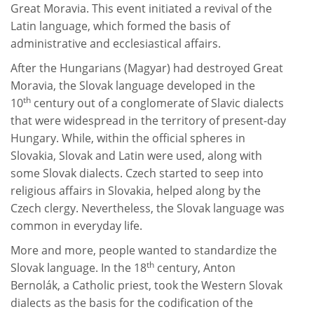
Great Moravia. This event initiated a revival of the
Latin language, which formed the basis of
administrative and ecclesiastical affairs.
After the Hungarians (Magyar) had destroyed Great
Moravia, the Slovak language developed in the
th
10
century out of a conglomerate of Slavic dialects
that were widespread in the territory of present-day
Hungary. While, within the official spheres in
Slovakia, Slovak and Latin were used, along with
some Slovak dialects. Czech started to seep into
religious affairs in Slovakia, helped along by the
Czech clergy. Nevertheless, the Slovak language was
common in everyday life.
More and more, people wanted to standardize the
th
Slovak language. In the 18
century, Anton
Bernolák, a Catholic priest, took the Western Slovak
dialects as the basis for the codification of the