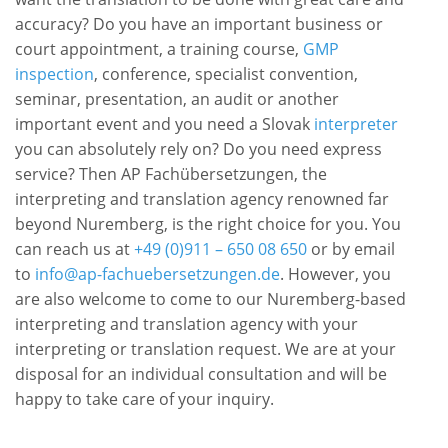
accuracy? Do you have an important business or
court appointment, a training course,
GMP
inspection
, conference, specialist convention,
seminar, presentation, an audit or another
important event and you need a Slovak
interpreter
you can absolutely rely on? Do you need express
service? Then AP Fachübersetzungen, the
interpreting and translation agency renowned far
beyond Nuremberg, is the right choice for you. You
can reach us at
+49 (0)911 – 650 08 650
or by email
to
info@ap-fachuebersetzungen.de
. However, you
are also welcome to come to our Nuremberg-based
interpreting and translation agency with your
interpreting or translation request. We are at your
disposal for an individual consultation and will be
happy to take care of your inquiry.