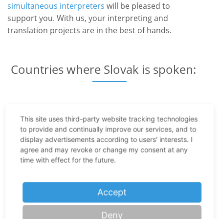
simultaneous interpreters
will be pleased to
support you. With us, your interpreting and
translation projects are in the best of hands.
Countries where Slovak is spoken:
Slovakia
This site uses third-party website tracking technologies
Serbia
to provide and continually improve our services, and to
display advertisements according to users' interests. I
Croatia
agree and may revoke or change my consent at any
Czech Republic
time with effect for the future.
Poland
Accept
Romania
Hungary
Deny