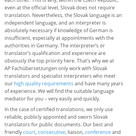
each other. This is why, within the Czech Republic,
even at the official level, Slovak does not require
translation. Nevertheless, the Slovak language is an
independent language, and an interpreter is
absolutely necessary if knowledge of German is
insufficient, especially at appointments with the
authorities in Germany. The interpreter’s or
translator’s qualification and experience are
obviously the top priority here. That’s why we at
AP Fachübersetzungen only work with Slovak
translators and specialist interpreters who meet
our
high quality requirements
and have many years
of experience. We will find the suitable language
mediator for you – very easily and quickly.
In the case of certified translations, we only use
reliable, publicly appointed and sworn Slovak
translators for public documents. Our best and
friendly
court
,
consecutive
, liaison,
conference
and