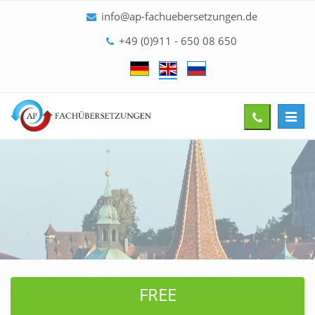
info@ap-fachuebersetzungen.de
+49 (0)911 - 650 08 650
Toggl
Give
navig
us
a
call
FREE