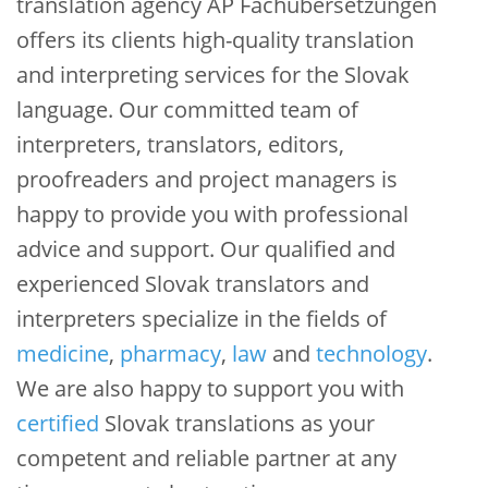
translation agency AP Fachübersetzungen
offers its clients high-quality translation
and interpreting services for the Slovak
language. Our committed team of
interpreters, translators, editors,
proofreaders and project managers is
happy to provide you with professional
advice and support. Our qualified and
experienced Slovak translators and
interpreters specialize in the fields of
medicine
,
pharmacy
,
law
and
technology
.
We are also happy to support you with
certified
Slovak translations as your
competent and reliable partner at any