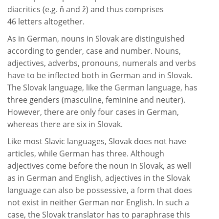
diacritics (e.g. ň and ž) and thus comprises
46 letters altogether.
As in German, nouns in Slovak are distinguished
according to gender, case and number. Nouns,
adjectives, adverbs, pronouns, numerals and verbs
have to be inflected both in German and in Slovak.
The Slovak language, like the German language, has
three genders (masculine, feminine and neuter).
However, there are only four cases in German,
whereas there are six in Slovak.
Like most Slavic languages, Slovak does not have
articles, while German has three. Although
adjectives come before the noun in Slovak, as well
as in German and English, adjectives in the Slovak
language can also be possessive, a form that does
not exist in neither German nor English. In such a
case, the Slovak translator has to paraphrase this