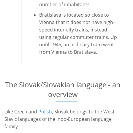
number of inhabitants.
Bratislava is located so close to
Vienna that it does not have high-
speed inter-city trains, instead
using regular commuter trains. Up
until 1945, an ordinary tram went
from Vienna to Bratislava.
The Slovak/Slovakian language - an
overview
Like Czech and
Polish
, Slovak belongs to the West
Slavic languages of the Indo-European language
family.