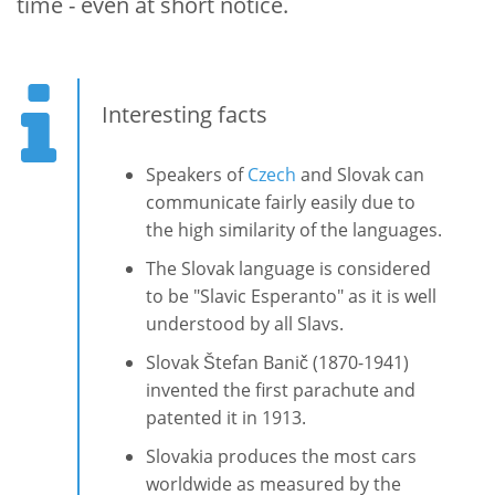
time - even at short notice.
Interesting facts
Speakers of
Czech
and Slovak can
communicate fairly easily due to
the high similarity of the languages.
The Slovak language is considered
to be "Slavic Esperanto" as it is well
understood by all Slavs.
Slovak Štefan Banič (1870-1941)
invented the first parachute and
patented it in 1913.
Slovakia produces the most cars
worldwide as measured by the