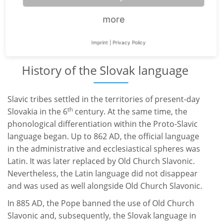
Ukraine
more
Austria
Imprint
|
Privacy Policy
History of the Slovak language
Slavic tribes settled in the territories of present-day
th
Slovakia in the 6
century. At the same time, the
phonological differentiation within the Proto-Slavic
language began. Up to 862 AD, the official language
in the administrative and ecclesiastical spheres was
Latin. It was later replaced by Old Church Slavonic.
Nevertheless, the Latin language did not disappear
and was used as well alongside Old Church Slavonic.
In 885 AD, the Pope banned the use of Old Church
Slavonic and, subsequently, the Slovak language in