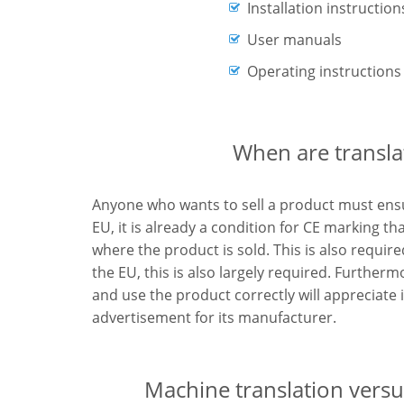
Installation instruction
User manuals
Operating instructions
When are transla
Anyone who wants to sell a product must ensur
EU, it is already a condition for CE marking th
where the product is sold. This is also require
the EU, this is also largely required. Further
and use the product correctly will appreciate 
advertisement for its manufacturer.
Machine translation versus