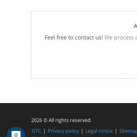
A
Feel free to contact us!
We process a
2026 © All rights reserved.
GTC
Privacy policy
Legal notice
Sitema