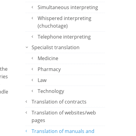
Simultaneous interpreting
Whispered interpreting
(chuchotage)
Telephone interpreting
Specialist translation
Medicine
 the
Pharmacy
ries
Law
e
Technology
ndle
Translation of contracts
Translation of websites/web
pages
Translation of manuals and