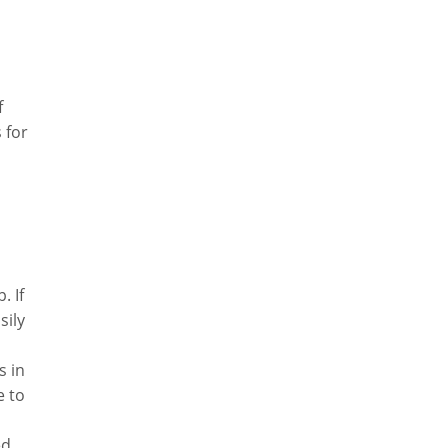
f
 for
. If
sily
s in
e to
ed