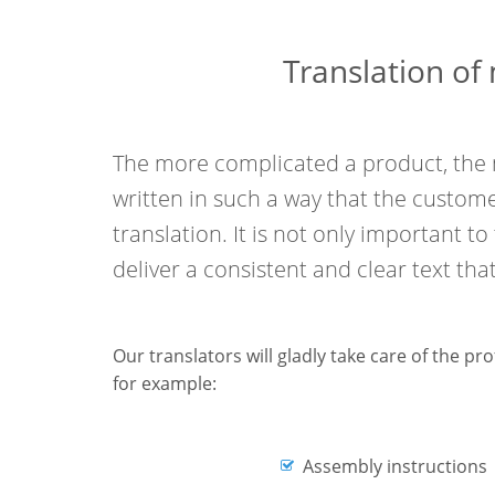
Translation of
The more complicated a product, the 
written in such a way that the custome
translation. It is not only important to
deliver a consistent and clear text that
Our translators will gladly take care of the pr
for example:
Assembly instructions