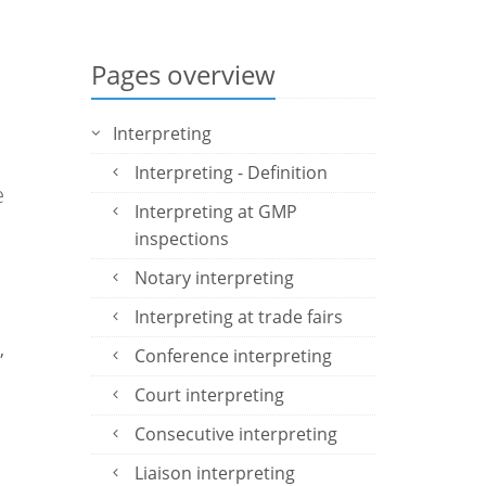
Pages overview
Interpreting
e
Interpreting - Definition
e
Interpreting at GMP
inspections
Notary interpreting
Interpreting at trade fairs
,
Conference interpreting
Court interpreting
Consecutive interpreting
Liaison interpreting