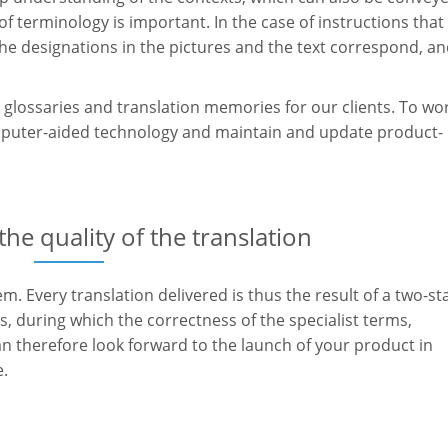
f terminology is important. In the case of instructions that
the designations in the pictures and the text correspond, a
glossaries and translation memories for our clients. To wo
omputer-aided technology and maintain and update product-
e quality of the translation
m. Every translation delivered is thus the result of a two-st
, during which the correctness of the specialist terms,
an therefore look forward to the launch of your product in
e.