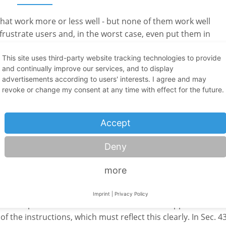
hat work more or less well - but none of them work well
frustrate users and, in the worst case, even put them in
ns are only slightly better: they may have a good command o
ulary or the required technical knowledge. Whether in the
This site uses third-party website tracking technologies to provide
and continually improve our services, and to display
, it is important that the translators themselves have a basi
advertisements according to users' interests. I agree and may
e to use the specialist terms correctly and describe proces
revoke or change my consent at any time with effect for the future.
oreign standards into account or to convert common units of
fessionally qualified person can you ensure that you have
his is also important for liability. An unprofessional
Accept
Deny
more
ng instructions for product liability
Imprint
|
Privacy Policy
f their products of side-effects and obvious application err
 of the instructions, which must reflect this clearly. In Sec. 4