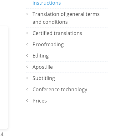
instructions
Translation of general terms
and conditions
f
Certified translations
c
Proofreading
ses
Editing
Apostille
Subtitling
Conference technology
Prices
ors.
34