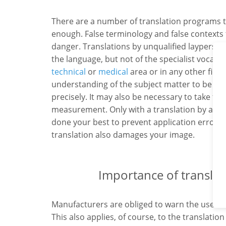
There are a number of translation programs t
enough. False terminology and false contexts 
danger. Translations by unqualified layperso
the language, but not of the specialist vocab
technical
or
medical
area or in any other field
understanding of the subject matter to be abl
precisely. It may also be necessary to take f
measurement. Only with a translation by a pro
done your best to prevent application errors. T
translation also damages your image.
Importance of translati
Manufacturers are obliged to warn the users o
This also applies, of course, to the translation