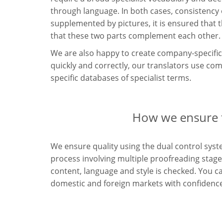
through language. In both cases, consistency o
supplemented by pictures, it is ensured that 
that these two parts complement each other.
We are also happy to create company-specific 
quickly and correctly, our translators use c
specific databases of specialist terms.
How we ensure th
We ensure quality using the dual control syste
process involving multiple proofreading stages
content, language and style is checked. You c
domestic and foreign markets with confidenc