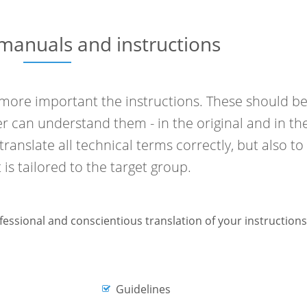
 manuals and instructions
more important the instructions. These should b
r can understand them - in the original and in th
 translate all technical terms correctly, but also to
 is tailored to the target group.
ofessional and conscientious translation of your instructions
Guidelines