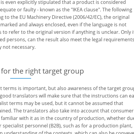
 is even explicitly stipulated that a product is considered
dequate or faulty - known as the "IKEA clause". The following
ng to the EU Machinery Directive (2006/42/EC), the original
 marked and always enclosed, even if the language is not
to refer to the original version if anything is unclear. Only i
ied persons, can the result also meet the legal requirements
ly not necessary.
 for the right target group
ist terms is important, but also awareness of the target group
ood translators will make sure that the instructions can ea
alist terms may be used, but it cannot be assumed that
ned. The translators also take into account that consumer
familiar with it as in the country of production, whether du
r specialist personnel (B2B), such as for a production plant,
ep understanding of the contexts, which can also be convey