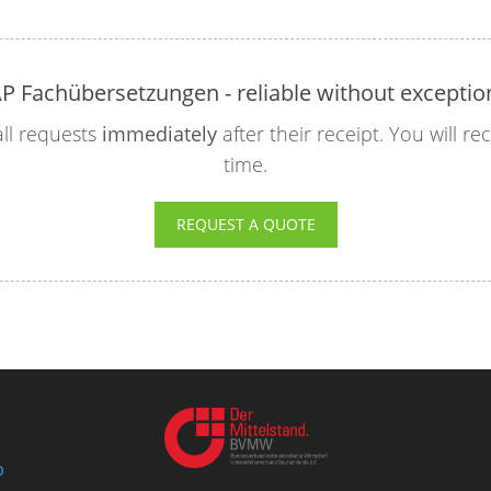
P Fachübersetzungen - reliable without exceptio
ll requests
immediately
after their receipt. You will r
time.
REQUEST A QUOTE
p