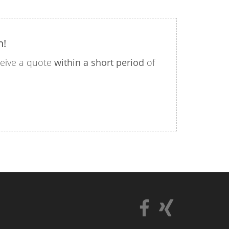
n!
eceive a quote
within a short period
of