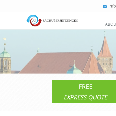
inf
Skip
ABOU
navigation
FREE
EXPRESS QUOTE