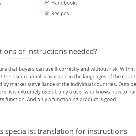
s
Handbooks
Recipes
tions of instructions needed?
e that buyers can use it correctly and without risk. Within
at the user manual is available in the languages of the count
d by market surveillance of the individual countries. Outsid
more, it is extremely useful: only a user who knows how to ha
its function. And only a functioning product is good
 specialist translation for instructions