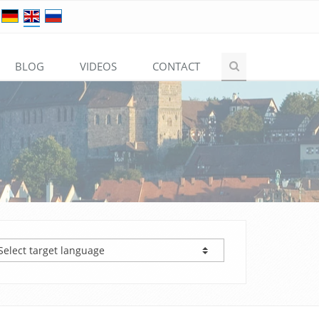
BLOG
VIDEOS
CONTACT