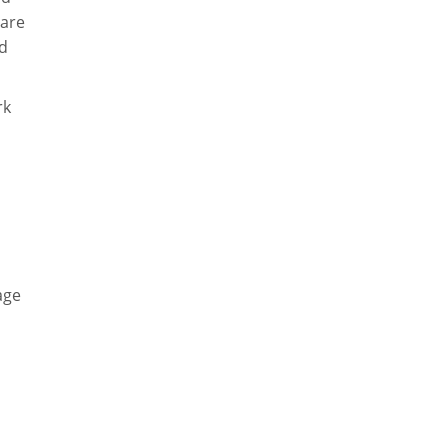
 are
nd
rk
age