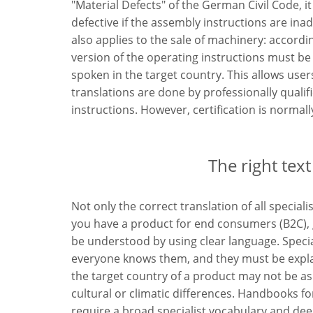
"Material Defects" of the German Civil Code, it
defective if the assembly instructions are ina
also applies to the sale of machinery: accordi
version of the operating instructions must be
spoken in the target country. This allows users 
translations are done by professionally qualif
instructions. However, certification is normal
The right text
Not only the correct translation of all special
you have a product for end consumers (B2C), g
be understood by using clear language. Speci
everyone knows them, and they must be explai
the target country of a product may not be as 
cultural or climatic differences. Handbooks fo
require a broad specialist vocabulary and de