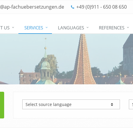
o@ap-fachuebersetzungen.de
+49 (0)911 - 650 08 650
T US
SERVICES
LANGUAGES
REFERENCES