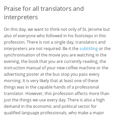
Praise for all translators and
interpreters
On this day, we want to think not only of St. Jerome but
also of everyone who followed in his footsteps in this
profession. There is not a single day, translators and
interpreters are not required. Be it the
subtitling
or the
synchronisation of the movie you are watching in the
evening, the book that you are currently reading, the
instruction manual of your new coffee machine or the
advertising poster at the bus stop you pass every
morning. It is very likely that at least one of these
things was in the capable hands of a professional
translator. However, this profession affects more than
just the things we use every day. There is also a high
demand in the economic and political sector for
qualified language professionals, who make a major