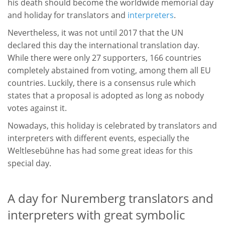
his death should become the worldwide memorial day
and holiday for translators and
interpreters
.
Nevertheless, it was not until 2017 that the UN
declared this day the international translation day.
While there were only 27 supporters, 166 countries
completely abstained from voting, among them all EU
countries. Luckily, there is a consensus rule which
states that a proposal is adopted as long as nobody
votes against it.
Nowadays, this holiday is celebrated by translators and
interpreters with different events, especially the
Weltlesebühne has had some great ideas for this
special day.
A day for Nuremberg translators and
interpreters with great symbolic