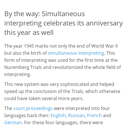
By the way: Simultaneous
interpreting celebrates its anniversary
this year as well
The year 1945 marks not only the end of World War II
but also the birth of
simultaneous interpreting
. This
form of interpreting was used for the first time at the
Nuremberg Trials and revolutionized the whole field of
interpreting.
This new system was very sophisticated and helped
speed up the conclusion of the Trials, which otherwise
could have taken several more years.
The
court proceedings
were interpreted into four
languages back then:
English
,
Russian
,
French
and
German
. For these four languages, there were