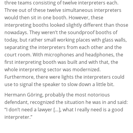
three teams consisting of twelve interpreters each.
Three out of these twelve simultaneous interpreters
would then sit in one booth. However, these
interpreting booths looked slightly different than those
nowadays. They weren’t the soundproof booths of
today, but rather small working places with glass walls,
separating the interpreters from each other and the
court room. With microphones and headphones, the
first interpreting booth was built and with that, the
whole interpreting sector was modernized.
Furthermore, there were lights the interpreters could
use to signal the speaker to slow down a little bit.
Hermann Göring, probably the most notorious
defendant, recognized the situation he was in and said:
“I don’t need a lawyer […], what I really need is a good
interpreter.”