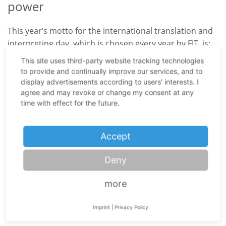
power
This year’s motto for the international translation and
interpreting day, which is chosen every year by FIT, is:
“Finding the Words for a World in Crisis”. This slogan
This site uses third-party website tracking technologies
stresses the importance of keeping connected instead
to provide and continually improve our services, and to
of turning away from each other. Especially now, when
display advertisements according to users' interests. I
agree and may revoke or change my consent at any
the world is suffering from a pandemic and many
time with effect for the future.
governments are under high scrutiny, it is particularly
important to support the communication between
individual countries, as well as people. It is the job of
Accept
each translator and interpreter – not only from
Nuremberg – to fulfil this task truthfully and
Deny
conscientiously. This year, the most important thing is
that we do not become speechless but still find the
more
right words, even if it sometimes is only possible by
telephone interpreting
, for obvious reasons.
Imprint
|
Privacy Policy