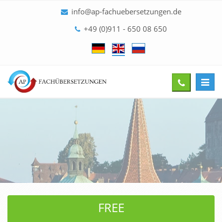
info@ap-fachuebersetzungen.de
+49 (0)911 - 650 08 650
Toggl
Give
navig
us
a
call
FREE