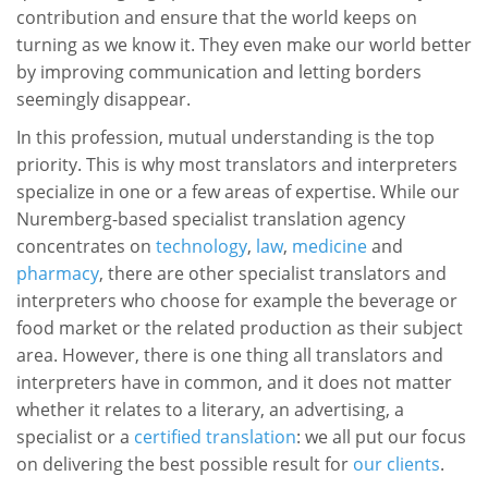
contribution and ensure that the world keeps on
turning as we know it. They even make our world better
by improving communication and letting borders
seemingly disappear.
In this profession, mutual understanding is the top
priority. This is why most translators and interpreters
specialize in one or a few areas of expertise. While our
Nuremberg-based specialist translation agency
concentrates on
technology
,
law
,
medicine
and
pharmacy
, there are other specialist translators and
interpreters who choose for example the beverage or
food market or the related production as their subject
area. However, there is one thing all translators and
interpreters have in common, and it does not matter
whether it relates to a literary, an advertising, a
specialist or a
certified translation
: we all put our focus
on delivering the best possible result for
our clients
.