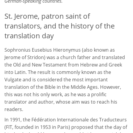
German-speaking countries.
St. Jerome, patron saint of
translators, and the history of the
translation day
Sophronius Eusebius Hieronymus (also known as
Jerome of Stridon) was a church father and translated
the Old and New Testament from Hebrew and Greek
into Latin. The result is commonly known as the
Vulgate and is considered the most important
translation of the Bible in the Middle Ages. However,
this was not his only work, as he was a prolific
translator and author, whose aim was to reach his
readers.
In 1991, the Fédération Internationale des Traducteurs
(FIT, founded in 1953 in Paris) proposed that the day of