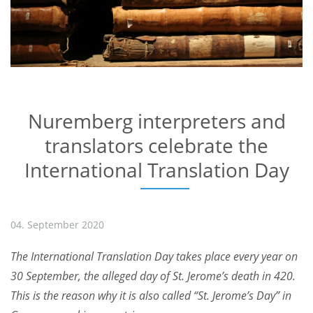
Nuremberg interpreters and
translators celebrate the
International Translation Day
04. September 2020
The International Translation Day takes place every year on
30 September, the alleged day of St. Jerome’s death in 420.
This is the reason why it is also called “St. Jerome’s Day” in