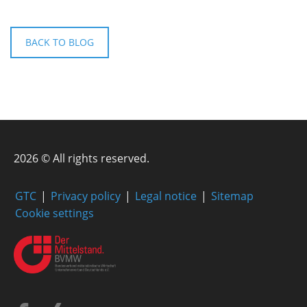
BACK TO BLOG
2026 © All rights reserved.
GTC
Privacy policy
Legal notice
Sitemap
Cookie settings