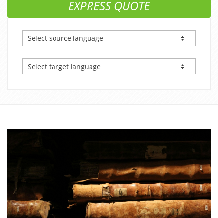
EXPRESS QUOTE