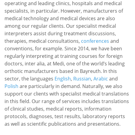
operating and leading clinics, hospitals and medical
specialists, in particular. However, manufacturers of
medical technology and medical devices are also
among our regular clients. Our specialist medical
interpreters assist during treatment discussions,
therapies, medical consultations,
conferences
and
conventions, for example. Since 2014, we have been
regularly interpreting at training courses for foreign
doctors, inter alia, at Medi, one of the world’s leading
orthotic manufacturers based in Bayreuth. In this
sector, the languages
English
,
Russian
,
Arabic
and
Polish
are particularly in demand. Naturally, we also
support our clients with specialist medical translations
in this field. Our range of services includes translations
of clinical studies, medical reports, information
protocols, diagnoses, test results, laboratory reports
as well as scientific publications and presentations.