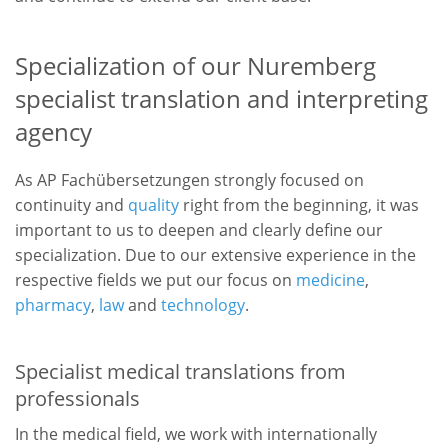
Specialization of our Nuremberg
specialist translation and interpreting
agency
As AP Fachübersetzungen strongly focused on
continuity and
quality
right from the beginning, it was
important to us to deepen and clearly define our
specialization. Due to our extensive experience in the
respective fields we put our focus on
medicine
,
pharmacy
,
law
and
technology
.
Specialist medical translations from
professionals
In the medical field, we work with internationally