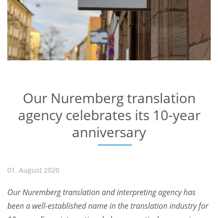
Our Nuremberg translation
agency celebrates its 10-year
anniversary
01. August 2020
Our Nuremberg translation and interpreting agency has
been a well-established name in the translation industry for