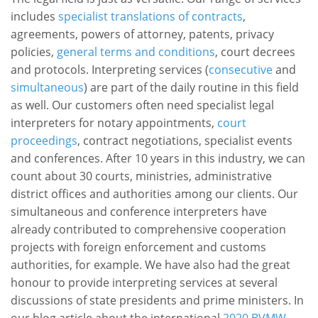
includes
specialist translations of contracts
,
agreements, powers of attorney, patents, privacy
policies,
general terms and conditions
, court decrees
and protocols. Interpreting services (
consecutive
and
simultaneous
) are part of the daily routine in this field
as well. Our customers often need specialist legal
interpreters for notary appointments,
court
proceedings
, contract negotiations, specialist events
and conferences. After 10 years in this industry, we can
count about 30 courts, ministries, administrative
district offices and authorities among our clients. Our
simultaneous and conference interpreters have
already contributed to comprehensive cooperation
projects with foreign enforcement and customs
authorities, for example. We have also had the great
honour to provide interpreting services at several
discussions of state presidents and prime ministers. In
our blog article about the international
2020 BVMW