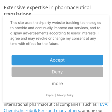
Extensive expertise in pharmaceutical
translations
The highly specialized pharmaceutical field often
This site uses third-party website tracking technologies
to provide and continually improve our services, and to
presents translators and interpreters with particular
display advertisements according to users' interests. I
challenges. Here several fields blend into each other:
agree and may revoke or change my consent at any
medicine, technology, science, logistics and at times
time with effect for the future.
even law. Our exceptional services in the
pharmaceutical field include simultaneous interpreting
Accept
at
GMP inspections
, the most demanding form of
language mediation. When German pharmaceutical
Deny
companies want to develop foreign markets on a grand
scale, they need to ensure compliance with GMP
more
guidelines (highest quality standards in the
pharmaceutical sector). Our specialist translation
Imprint
|
Privacy Policy
agency from Nuremberg is particularly proud to count
international pharmaceutical companies, such as
TEVA,
Chemische Fabrik Berg and many others
, among our