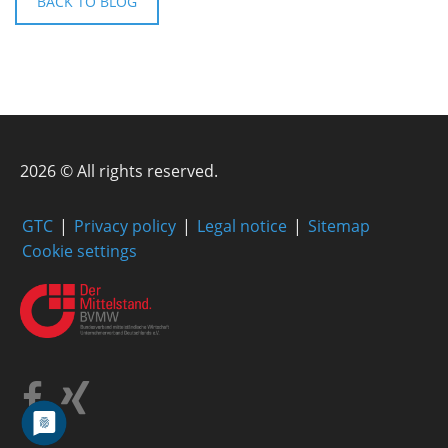
BACK TO BLOG
2026 © All rights reserved.
GTC
Privacy policy
Legal notice
Sitemap
Cookie settings