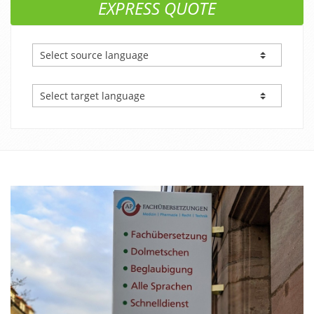
EXPRESS QUOTE