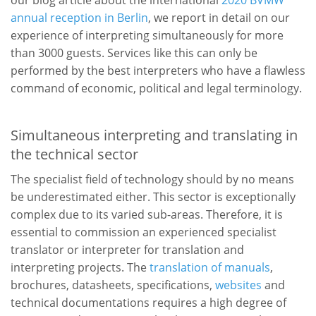
annual reception in Berlin
, we report in detail on our
experience of interpreting simultaneously for more
than 3000 guests. Services like this can only be
performed by the best interpreters who have a flawless
command of economic, political and legal terminology.
Simultaneous interpreting and translating in
the technical sector
The specialist field of technology should by no means
be underestimated either. This sector is exceptionally
complex due to its varied sub-areas. Therefore, it is
essential to commission an experienced specialist
translator or interpreter for translation and
interpreting projects. The
translation of manuals
,
brochures, datasheets, specifications,
websites
and
technical documentations requires a high degree of