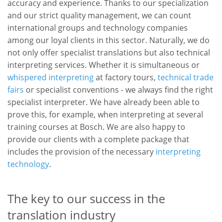
accuracy and experience. Thanks to our specialization
and our strict quality management, we can count
international groups and technology companies
among our loyal clients in this sector. Naturally, we do
not only offer specialist translations but also technical
interpreting services. Whether it is simultaneous or
whispered interpreting
at factory tours,
technical trade
fairs
or specialist conventions - we always find the right
specialist interpreter. We have already been able to
prove this, for example, when interpreting at several
training courses at Bosch. We are also happy to
provide our clients with a complete package that
includes the provision of the necessary
interpreting
technology
.
The key to our success in the
translation industry