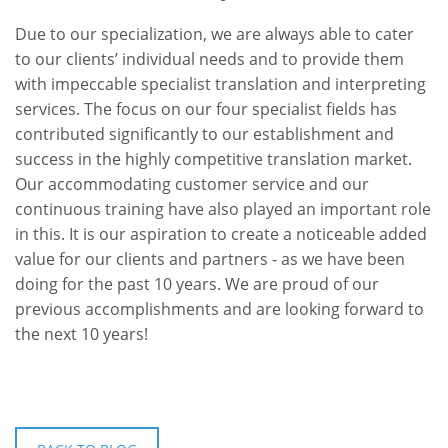
Due to our specialization, we are always able to cater
to our clients’ individual needs and to provide them
with impeccable specialist translation and interpreting
services. The focus on our four specialist fields has
contributed significantly to our establishment and
success in the highly competitive translation market.
Our accommodating customer service and our
continuous training have also played an important role
in this. It is our aspiration to create a noticeable added
value for our clients and partners - as we have been
doing for the past 10 years. We are proud of our
previous accomplishments and are looking forward to
the next 10 years!