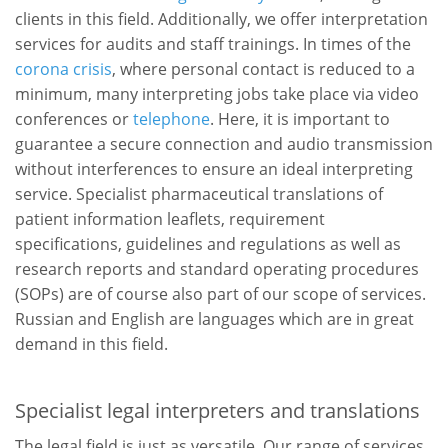
clients in this field. Additionally, we offer interpretation
services for audits and staff trainings. In times of the
corona crisis
, where personal contact is reduced to a
minimum, many interpreting jobs take place via video
conferences or
telephone
. Here, it is important to
guarantee a secure connection and audio transmission
without interferences to ensure an ideal interpreting
service. Specialist pharmaceutical translations of
patient information leaflets, requirement
specifications, guidelines and regulations as well as
research reports and standard operating procedures
(SOPs) are of course also part of our scope of services.
Russian and English are languages which are in great
demand in this field.
Specialist legal interpreters and translations
The legal field is just as versatile. Our range of services