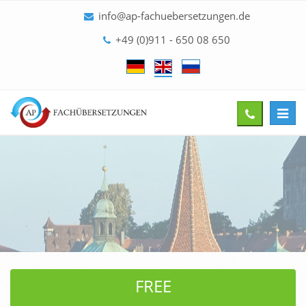
info@ap-fachuebersetzungen.de
+49 (0)911 - 650 08 650
Toggl
Give
navig
us
a
call
FREE