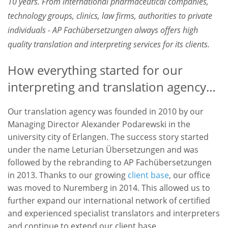
10 years. From international pharmaceutical companies,
technology groups, clinics, law firms, authorities to private
individuals - AP Fachübersetzungen always offers high
quality translation and interpreting services for its clients.
How everything started for our
interpreting and translation agency…
Our translation agency was founded in 2010 by our
Managing Director Alexander Podarewski in the
university city of Erlangen. The success story started
under the name Leturian Übersetzungen and was
followed by the rebranding to AP Fachübersetzungen
in 2013. Thanks to our growing
client base
, our office
was moved to Nuremberg in 2014. This allowed us to
further expand our international network of certified
and experienced specialist translators and interpreters
and continue to extend our client base.