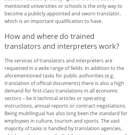
mentioned universities or schools is the only way to
become a publicly appointed and sworn translator,
which is an important qualification to have.
How and where do trained
translators and interpreters work?
The services of translators and interpreters are
requested in a wide range of fields. In addition to the
aforementioned tasks for public authorities (e.g.
translation of official documents) there is also a high
demand for first-class translations in all economic
sectors – be it technical articles or operating
instructions, annual reports or contract negotiations.
Being multilingual has also long been the standard for
employees in culture, tourism and sports. The vast
majority of tasks is handled by translation agencies,