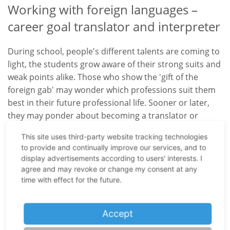
Working with foreign languages –
career goal translator and interpreter
During school, people's different talents are coming to
light, the students grow aware of their strong suits and
weak points alike. Those who show the 'gift of the
foreign gab' may wonder which professions suit them
best in their future professional life. Sooner or later,
they may ponder about becoming a translator or
interpreter. But what exactly will their tasks look like?
This site uses third-party website tracking technologies
Who can benefit from their skills and, above all: How do
to provide and continually improve our services, and to
you become a professional translator in Germany?
display advertisements according to users' interests. I
agree and may revoke or change my consent at any
Translators' training possibilities in
time with effect for the future.
Germany
Accept
Education in Germany is the responsibility of the