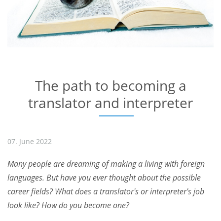
The path to becoming a
translator and interpreter
07. June 2022
Many people are dreaming of making a living with foreign
languages. But have you ever thought about the possible
career fields? What does a translator's or interpreter's job
look like? How do you become one?