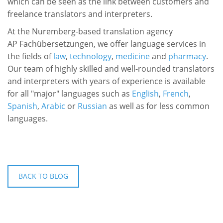
which can be seen as the link between customers and
freelance translators and interpreters.
At
the Nuremberg-based translation agency
AP Fachübersetzungen, we offer language services in
the fields of
law
,
technology
,
medicine
and
pharmacy
.
Our team of highly skilled and well-rounded translators
and interpreters with years of experience is available
for all "major" languages such as
English
,
French
,
Spanish
,
Arabic
or
Russian
as well as for less common
languages.
BACK TO BLOG