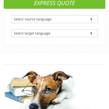
EXPRESS QUOTE