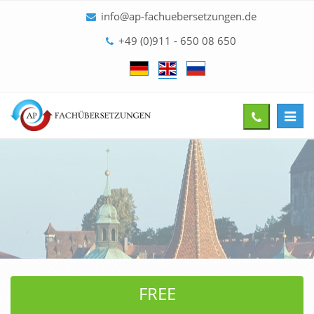
info@ap-fachuebersetzungen.de
+49 (0)911 - 650 08 650
Toggl
Give
navig
us
a
call
FREE