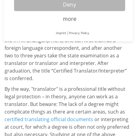
individual federal states. This means that specifications
Deny
for professional training differ on federal level. In some
federal states, translating and interpreting is offered as
more
a course of study at university, while in Bavaria, for
example, there are so-called
Fachakademien
(such as
Imprint
|
Privacy Policy
the
IFA
in Erlangen). Here, one can first train as a
foreign language correspondent, and after another
two to three years take the state examination as a
translator or translator and interpreter. After
graduation, the title “Certified Translator/Interpreter”
is conferred.
By the way, "translator" is a professional title without
legal protection – in theory, anyone can work as a
translator. But beware: The lack of a degree might
complicate things as there are certain areas, such as
certified
translating official documents
or interpreting
at court, for which a degree is often not only preferred
but also necessary. Studying at one of the above