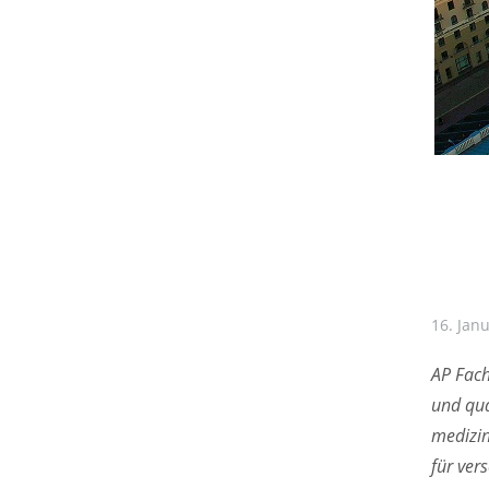
16. Jan
AP Fach
und qua
medizin
für ver