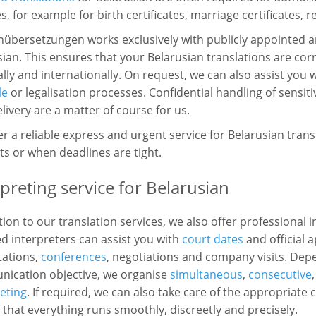
s, for example for birth certificates, marriage certificates, 
hübersetzungen works exclusively with publicly appointed a
ian. This ensures that your Belarusian translations are co
lly and internationally. On request, we can also assist you 
le
or legalisation processes. Confidential handling of sensit
livery are a matter of course for us.
r a reliable express and urgent service for Belarusian trans
s or when deadlines are tight.
rpreting service for Belarusian
tion to our translation services, we also offer professional 
ed interpreters can assist you with
court dates
and official 
tations,
conferences
, negotiations and company visits. Dep
ication objective, we organise
simultaneous
,
consecutive
eting
. If required, we can also take care of the appropriat
that everything runs smoothly, discreetly and precisely.