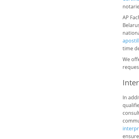
notarie
AP Fac
Belarus
nationa
apostil
time de
We offe
request
Inte
In addi
qualifi
consul
commun
interpr
ensure 