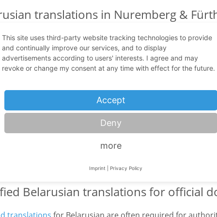
rusian translations in Nuremberg & Fürth
technology
This site uses third-party website tracking technologies to provide
and continually improve our services, and to display
sian is an Eastern European language with growing relevance
advertisements according to users' interests. I agree and may
on and official matters. Belarusian is mainly spoken in Belar
revoke or change my consent at any time with effect for the future.
ia, Latvia, Russia and Ukraine. Therefore, a high-quality
Bel
y excellent language skills, but also cultural understanding 
Accept
dge. Especially in sensitive and demanding areas such as
me
logy
, even small mistakes can have devastating consequenc
Deny
ive Belarusian specialist translators have many years of exp
 state-of-the-art translation technology such as CAT tools,
more
ent and the dual control principle. This ensures that your
ian with the correct content, style and cultural awareness an
Imprint
|
Privacy Policy
ified Belarusian translations for official
ed translations
for Belarusian are often required for authoriti