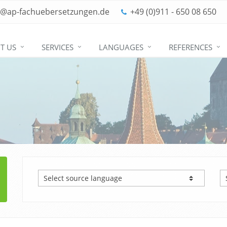
o@ap-fachuebersetzungen.de
+49 (0)911 - 650 08 650
T US
SERVICES
LANGUAGES
REFERENCES