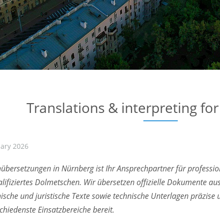
Translations & interpreting fo
uary 2026
übersetzungen in Nürnberg ist Ihr Ansprechpartner für professi
lifiziertes Dolmetschen. Wir übersetzen offizielle Dokumente au
ische und juristische Texte sowie technische Unterlagen präzise
schiedenste Einsatzbereiche bereit.