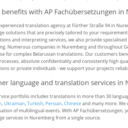
 benefits with AP Fachübersetzungen in
experienced translation agency at Fürther Straße 94 in Nur
e solutions that are precisely tailored to your requirements
tions and interpreting services, we also provide specialised
ling. Numerous companies in Nuremberg and throughout Ge
ise for complex Belarusian translations. Our customers bene
rocesses, absolute confidentiality and consistently high qu
tions or private individuals - we support your projects reliab
her language and translation services i
vice portfolio includes translations in more than 30 langua
n
,
Ukrainian
,
Turkish
,
Persian
,
Chinese
and many more. We ca
ation of multilingual events. With AP Fachübersetzungen, yo
ge services in Nuremberg from a single source.