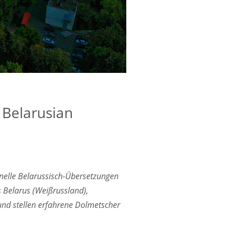
r Belarusian
onelle Belarussisch-Übersetzungen
s Belarus (Weißrussland),
 und stellen erfahrene Dolmetscher