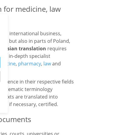
 for medicine, law
 in international business,
us, but also in parts of Poland,
arusian translation
requires
and in-depth specialist
dicine
,
pharmacy
,
law
and
es.
erience in their respective fields
 systematic terminology
 texts are translated into
d, if necessary, certified.
 documents
es, courts, universities or