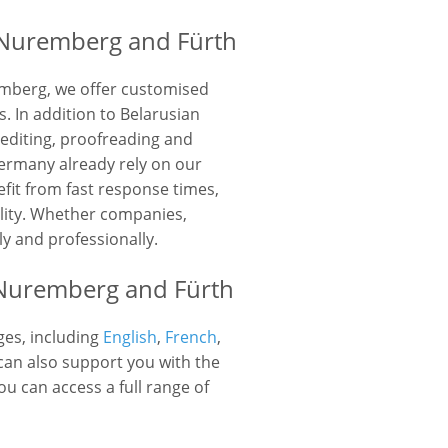
 Nuremberg and Fürth
emberg, we offer customised
. In addition to Belarusian
 editing, proofreading and
rmany already rely on our
fit from fast response times,
ality. Whether companies,
ly and professionally.
n Nuremberg and Fürth
ges, including
English
,
French
,
n also support you with the
u can access a full range of