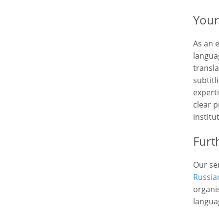
Your
As an 
languag
transla
subtit
expert
clear p
institu
Furt
Our ser
Russia
organis
langua