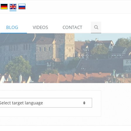
BLOG
VIDEOS
CONTACT