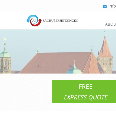
inf
Skip
ABOU
navigation
FREE
EXPRESS QUOTE