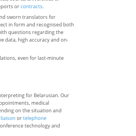
reports or
contracts
.
nd sworn translators for
rrect in form and recognised both
with questions regarding the
ive data, high accuracy and on-
lations, even for last-minute
interpreting for Belarusian. Our
appointments, medical
ending on the situation and
,
liaison
or
telephone
e conference technology and