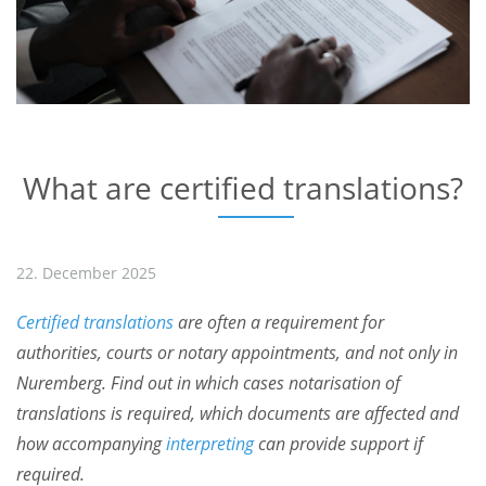
What are certified translations?
22. December 2025
Certified translations
are often a requirement for
authorities, courts or notary appointments, and not only in
Nuremberg. Find out in which cases notarisation of
translations is required, which documents are affected and
how accompanying
interpreting
can provide support if
required.