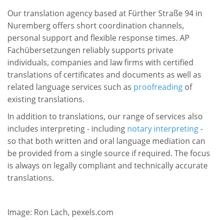
Our translation agency based at Fürther Straße 94 in
Nuremberg offers short coordination channels,
personal support and flexible response times. AP
Fachübersetzungen reliably supports private
individuals, companies and law firms with certified
translations of certificates and documents as well as
related language services such as
proofreading
of
existing translations.
In addition to translations, our range of services also
includes interpreting - including
notary interpreting
-
so that both written and oral language mediation can
be provided from a single source if required. The focus
is always on legally compliant and technically accurate
translations.
Image: Ron Lach, pexels.com