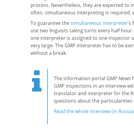
process. Nevertheless, they are expected to i
often, simultaneous interpreting is required, w
To guarantee the
simultaneous interpreter
’s
use two linguists taking turns every half hour.
one interpreter is assigned to one inspector 
very large. The GMP interpreter has to be extre
without a break.
The information portal GMP News has
GMP inspections in an interview wi
translator and interpreter for the
questions about the particularities
Read
the whole interview (in Russia