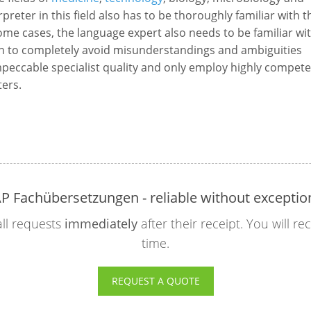
erpreter in this field also has to be thoroughly familiar with t
some cases, the language expert also needs to be familiar wi
n to completely avoid misunderstandings and ambiguities
eccable specialist quality and only employ highly compete
ters.
P Fachübersetzungen - reliable without exceptio
ll requests
immediately
after their receipt. You will r
time.
REQUEST A QUOTE