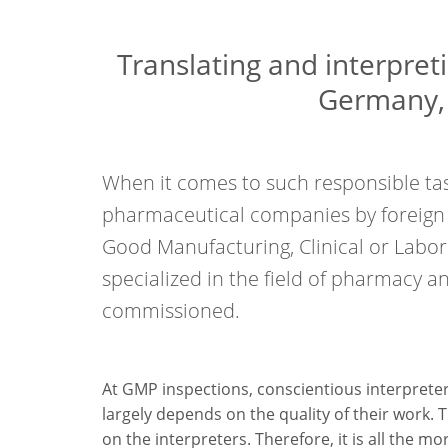
Translating and interpret
Germany, 
When it comes to such responsible tas
pharmaceutical companies by foreign a
Good Manufacturing, Clinical or Labor
specialized in the field of pharmacy 
commissioned.
At GMP inspections, conscientious interpreters 
largely depends on the quality of their work. 
on the interpreters. Therefore, it is all the 