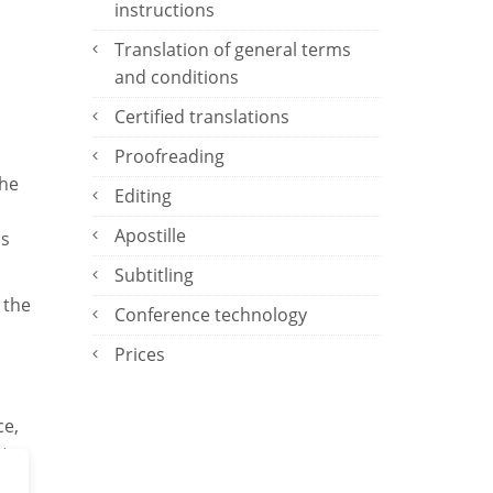
instructions
Translation of general terms
and conditions
Certified translations
Proofreading
the
Editing
Apostille
ns
Subtitling
 the
Conference technology
Prices
ce,
 to