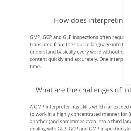
How does interpreting 
GMP, GCP and GLP inspections often require s
translated from the source language into the t
understand basically every word without dela
content quickly and accurately. One interprete
time.
What are the challenges of in
A GMP interpreter has skills which far exceed 
to work in a highly concentrated manner for 
another (and sometimes even into a third lang
dealing with GLP, GCP and GMP inspections kn