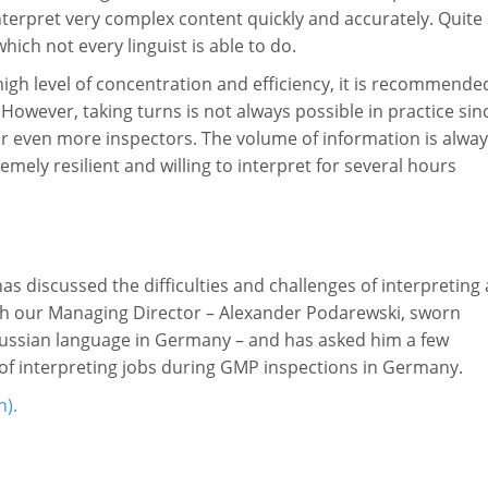
nterpret very complex content quickly and accurately. Quite
hich not every linguist is able to do.
 high level of concentration and efficiency, it is recommende
 However, taking turns is not always possible in practice sin
or even more inspectors. The volume of information is alwa
mely resilient and willing to interpret for several hours
 discussed the difficulties and challenges of interpreting 
th our Managing Director – Alexander Podarewski, sworn
 Russian language in Germany – and has asked him a few
 of interpreting jobs during GMP inspections in Germany.
n).