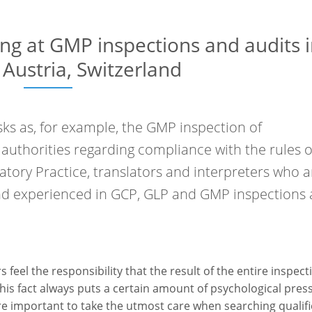
ing at GMP inspections and audits 
Austria, Switzerland
ks as, for example, the GMP inspection of
uthorities regarding compliance with the rules o
atory Practice, translators and interpreters who a
and experienced in GCP, GLP and GMP inspections 
feel the responsibility that the result of the entire inspect
This fact always puts a certain amount of psychological pres
more important to take the utmost care when searching qualif