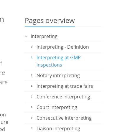
in
Pages overview
Interpreting
Interpreting - Definition
Interpreting at GMP
f
inspections
re
Notary interpreting
are
Interpreting at trade fairs
Conference interpreting
Court interpreting
ion
Consecutive interpreting
sure
Liaison interpreting
ied