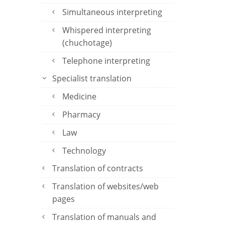
Simultaneous interpreting
Whispered interpreting
(chuchotage)
Telephone interpreting
Specialist translation
Medicine
Pharmacy
Law
Technology
Translation of contracts
Translation of websites/web
pages
Translation of manuals and