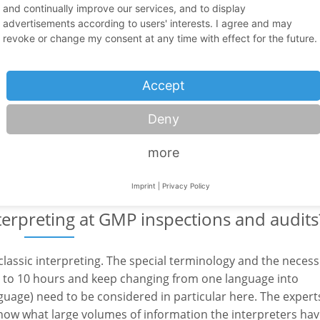
and continually improve our services, and to display
advertisements according to users' interests. I agree and may
revoke or change my consent at any time with effect for the future.
during inspections and audits work?
Accept
imultaneous interpreting. This means that what is said is
arget language in real time. Therefore, foreign authorities
Deny
y. The language mediator translates extremely complex
r is assigned to one inspector or even several inspectors at
more
Imprint
|
Privacy Policy
terpreting at GMP inspections and audits
classic interpreting. The special terminology and the necess
8 to 10 hours and keep changing from one language into
uage) need to be considered in particular here. The expert
ow what large volumes of information the interpreters hav