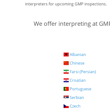
interpreters for upcoming GMP inspections.
We offer interpreting at GMP
Albanian
Chinese
Farsi (Persian)
Croatian
Portuguese
Serbian
Czech