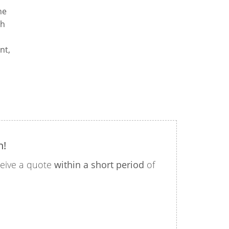
he
th
nt,
n!
eceive a quote
within a short period
of