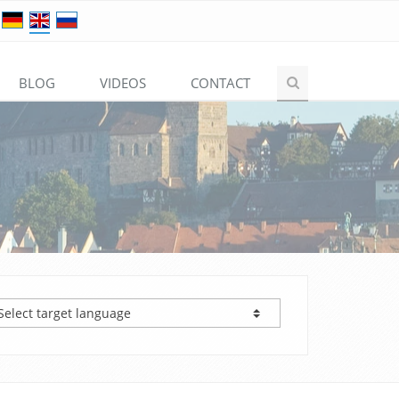
BLOG
VIDEOS
CONTACT