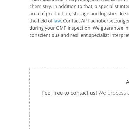
chemistry. In addition to that, a specialist int
area of production, storage and logistics. In 
the field of
law
. Contact AP Fachübersetzunge
during your GMP inspection. We guarantee imp
conscientious and resilient specialist interpre
A
Feel free to contact us!
We process a