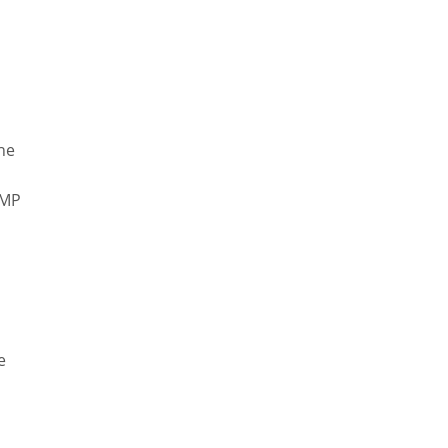
r
The
GMP
e