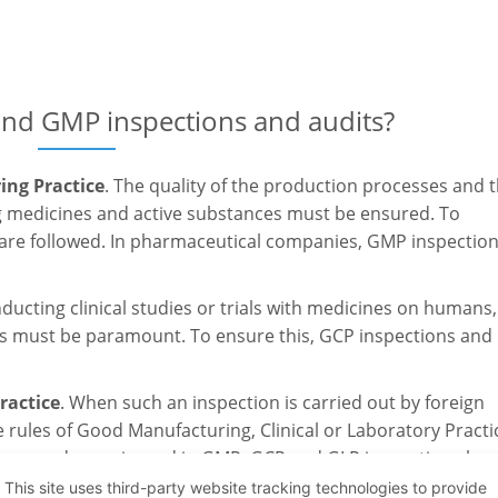
and GMP inspections and audits?
ng Practice
. The quality of the production processes and 
medicines and active substances must be ensured. To
 are followed. In pharmaceutical companies, GMP inspectio
ducting clinical studies or trials with medicines on humans,
ants must be paramount. To ensure this, GCP inspections and
ractice
. When such an inspection is carried out by foreign
 rules of Good Manufacturing, Clinical or Laboratory Practi
armacy and experienced in GMP, GCP and GLP inspections has
This site uses third-party website tracking technologies to provide