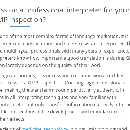
ssion a professional interpreter for you
P inspection?
 one of the most complex forms of language mediation. It is
perienced, conscientious and stress-resistant interpreter. 
 multilingual professionals with many years of experience,
erpreters know how important a good translation is during 
on largely depends on the quality of their work.
eign authorities, it is necessary to commission a certified
he success of a GMP inspection. Our language professionals
e, making the translation sound particularly authentic. In
t in all interpreting techniques and very familiar with
interpreter not only transfers information correctly into th
entific connections in the development and manufacture of
eir effects.
 fields of
medicine
,
technology
, biology, microbiology and