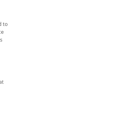
d to
ce
ys
at