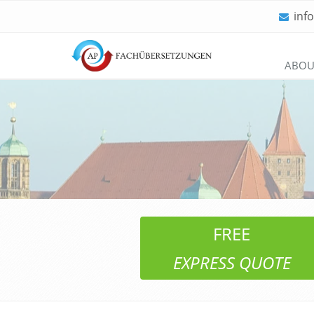
inf
Skip
ABOU
navigation
FREE
EXPRESS QUOTE