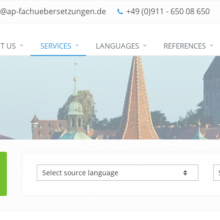
o@ap-fachuebersetzungen.de
+49 (0)911 - 650 08 650
T US
SERVICES
LANGUAGES
REFERENCES