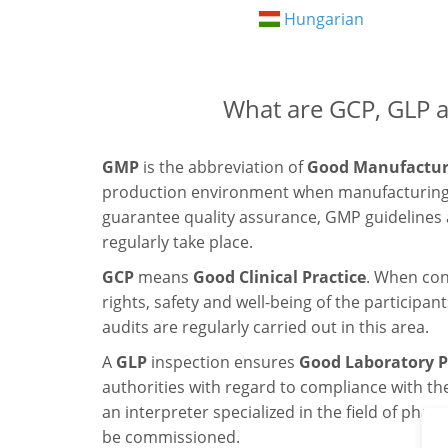
Hungarian
What are GCP, GLP 
GMP
is the abbreviation of
Good Manufacturi
production environment when manufacturing 
guarantee quality assurance, GMP guidelines
regularly take place.
GCP
means
Good Clinical Practice
. When con
rights, safety and well-being of the particip
audits are regularly carried out in this area.
A
GLP
inspection ensures
Good Laboratory P
authorities with regard to compliance with the
an interpreter specialized in the field of ph
be commissioned.