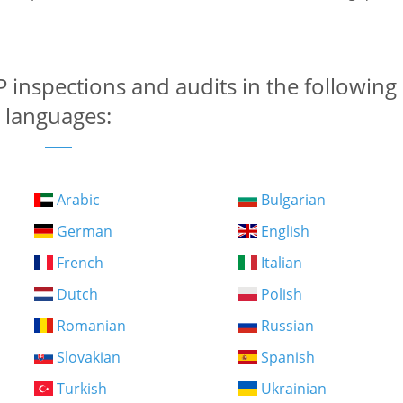
 inspections and audits in the following
languages:
Arabic
Bulgarian
German
English
French
Italian
Dutch
Polish
Romanian
Russian
Slovakian
Spanish
Turkish
Ukrainian