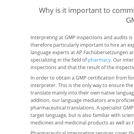
Why is it important to commi
GM
Interpreting at GMP inspections and audits is
therefore particularly important to hire an ex
language experts at AP Fachübersetzungen are
specializing in the field of
pharmacy
. Our int
inspections and that the result of the inspecti
In order to obtain a GMP certification from for
interpreter. This is the only way to ensure t
translate mainly into their own native languag
addition, our language mediators are proficien
pharmaceutical translations. A specialist GMP 
target language, but is also familiar with sci
medicines and medicinal products as well as th
Pharmaceutical interpreting services cover the